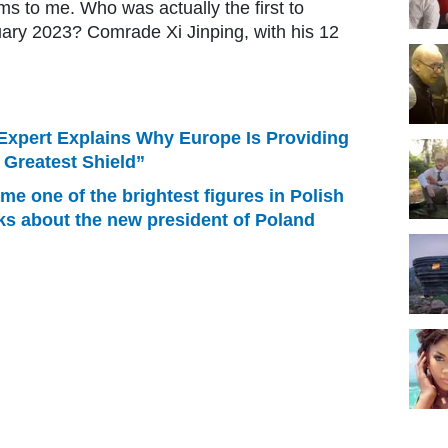
ms to me. Who was actually the first to
ary 2023? Comrade Xi Jinping, with his 12
Expert Explains Why Europe Is Providing
e Greatest Shield”
e one of the brightest figures in Polish
ks about the new president of Poland