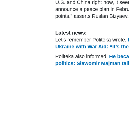
U.S. and China right now, it see
announce a peace plan in Febru
points,” asserts Ruslan Bizyaev.
Latest news:
Let's remember Politeka wrote,
Ukraine with War Aid: “It’s th
Politeka also informed,
He becam
politics: Sławomir Majman tal