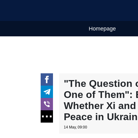
Homepage
"The Question o
One of Them": 
Whether Xi and
Peace in Ukrai
14 May, 09:00