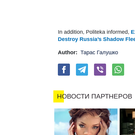
In addition, Politeka informed,
E
Destroy Russia’s Shadow Fle
Author:
Тарас Галушко