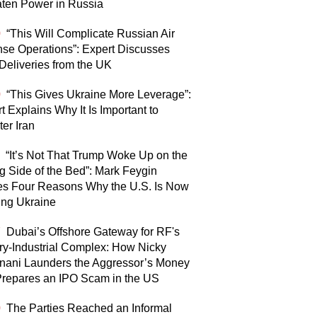
ten Power in Russia
0
“This Will Complicate Russian Air
se Operations”: Expert Discusses
eliveries from the UK
0
“This Gives Ukraine More Leverage”:
t Explains Why It Is Important to
er Iran
“It’s Not That Trump Woke Up on the
 Side of the Bed”: Mark Feygin
s Four Reasons Why the U.S. Is Now
ing Ukraine
7
Dubai’s Offshore Gateway for RF's
ary-Industrial Complex: How Nicky
nani Launders the Aggressor’s Money
repares an IPO Scam in the US
0
The Parties Reached an Informal