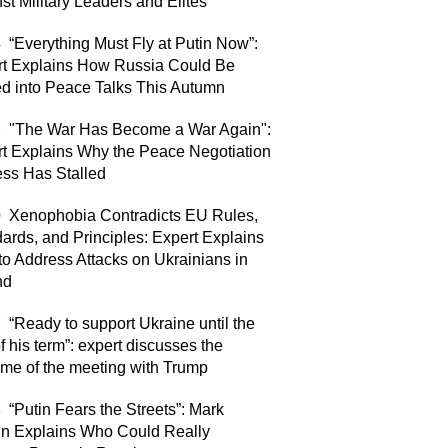
st Military Leaders and Elites
4
“Everything Must Fly at Putin Now”:
rt Explains How Russia Could Be
d into Peace Talks This Autumn
2
"The War Has Become a War Again":
t Explains Why the Peace Negotiation
ss Has Stalled
0
Xenophobia Contradicts EU Rules,
ards, and Principles: Expert Explains
o Address Attacks on Ukrainians in
nd
7
“Ready to support Ukraine until the
f his term”: expert discusses the
me of the meeting with Trump
8
“Putin Fears the Streets”: Mark
n Explains Who Could Really