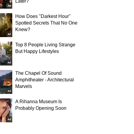
Later?
How Does "Darkest Hour"
Spotted Secrets That No One
Knew?
Top 8 People Living Strange
But Happy Lifestyles
The Chapel Of Sound
Amphitheater - Architectural
Marvels
A Rihanna Museum Is
Probably Opening Soon