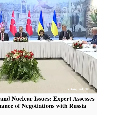
7 August, 10:08
 and Nuclear Issues: Expert Assesses
nce of Negotiations with Russia