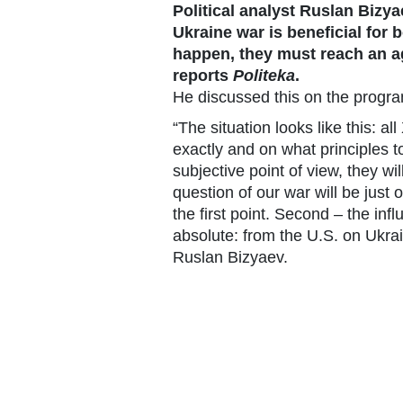
Political analyst Ruslan Bizy
Ukraine war is beneficial for 
happen, they must reach an a
reports
Politeka
.
He discussed this on the progr
“The situation looks like this: a
exactly and on what principles t
subjective point of view, they w
question of our war will be just 
the first point. Second – the infl
absolute: from the U.S. on Ukra
Ruslan Bizyaev.