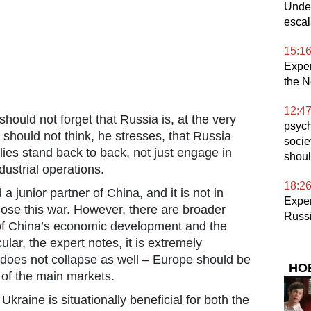
Under
escal
15:1
Expe
the N
12:4
ould not forget that Russia is, at the very
psych
 should not think, he stresses, that Russia
socie
lies stand back to back, not just engage in
shoul
dustrial operations.
18:2
a junior partner of China, and it is not in
Exper
 lose this war. However, there are broader
Russ
 of China’s economic development and the
cular, the expert notes, it is extremely
 does not collapse as well – Europe should be
НО
e of the main markets.
Ukraine is situationally beneficial for both the