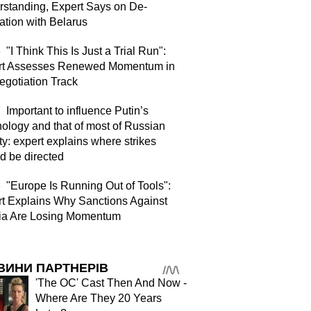
standing, Expert Says on De-
ation with Belarus
6
"I Think This Is Just a Trial Run":
rt Assesses Renewed Momentum in
egotiation Track
7
Important to influence Putin’s
ology and that of most of Russian
ty: expert explains where strikes
d be directed
6
"Europe Is Running Out of Tools":
t Explains Why Sanctions Against
ia Are Losing Momentum
ВИНИ ПАРТНЕРІВ
'The OC' Cast Then And Now -
Where Are They 20 Years