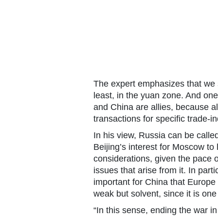
The expert emphasizes that we sh
least, in the yuan zone. And one
and China are allies, because al
transactions for specific trade-in
In his view, Russia can be called 
Beijing’s interest for Moscow to
considerations, given the pace
issues that arise from it. In parti
important for China that Europe
weak but solvent, since it is on
“In this sense, ending the war in 