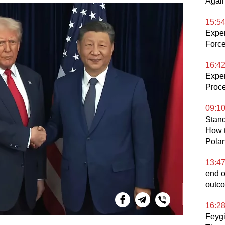
Again
15:5
Expe
Force
16:4
Exper
Proce
09:1
Stand
How t
Pola
13:4
end o
outco
16:2
Feygi