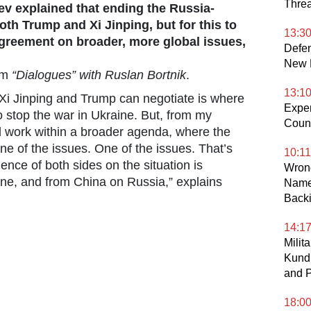
Threa
aev explained that ending the Russia-
both Trump and Xi Jinping, but for this to
13:3
greement on broader, more global issues,
Defen
New D
am
“Dialogues” with Ruslan Bortnik
.
13:1
ll Xi Jinping and Trump can negotiate is where
Exper
o stop the war in Ukraine. But, from my
Count
ill work within a broader agenda, where the
one of the issues. One of the issues. That’s
10:11
uence of both sides on the situation is
Wrong
ine, and from China on Russia,” explains
Name
Back
14:1
Milit
Kund
and P
18:0