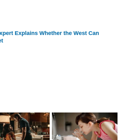
xpert Explains Whether the West Can
et