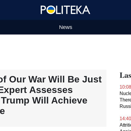
News
Las
f Our War Will Be Just
Expert Assesses
10:0
Nucle
 Trump Will Achieve
There
Russ
ne
14:4
Attri