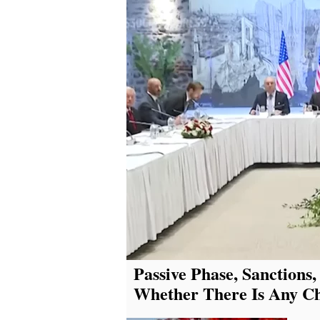
Passive Phase, Sanctions,
Whether There Is Any Cha