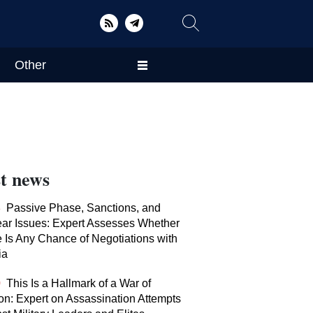
Other
t news
8
Passive Phase, Sanctions, and
ar Issues: Expert Assesses Whether
 Is Any Chance of Negotiations with
ia
0
This Is a Hallmark of a War of
tion: Expert on Assassination Attempts